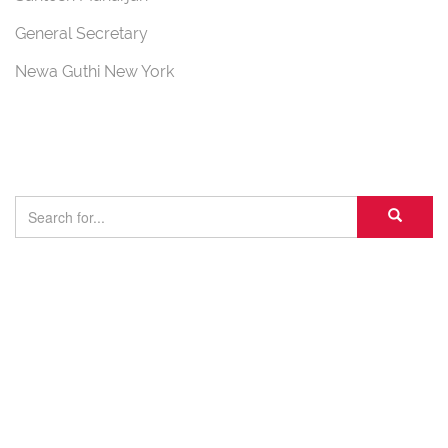
General Secretary
Newa Guthi New York