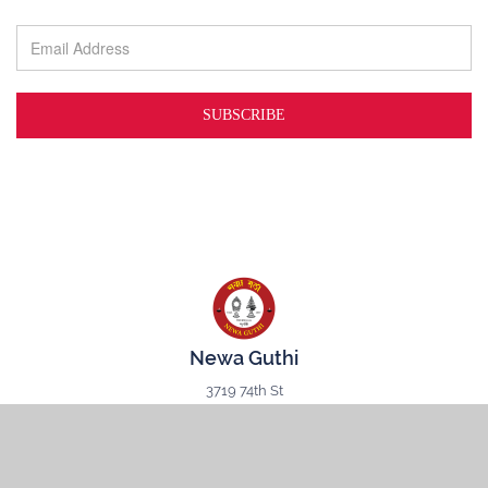
Newa Guthi
3719 74th St
Jackson Heights, NY
11372
CONNECT WITH US