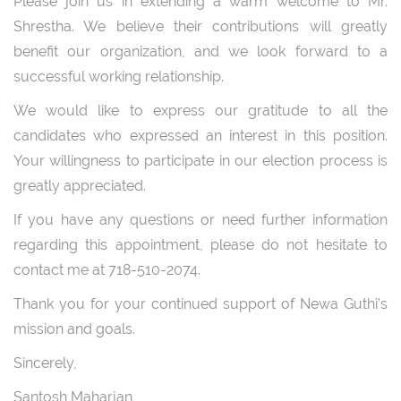
Please join us in extending a warm welcome to Mr.
Shrestha. We believe their contributions will greatly
benefit our organization, and we look forward to a
successful working relationship.
We would like to express our gratitude to all the
candidates who expressed an interest in this position.
Your willingness to participate in our election process is
greatly appreciated.
If you have any questions or need further information
regarding this appointment, please do not hesitate to
contact me at 718-510-2074.
Thank you for your continued support of Newa Guthi’s
mission and goals.
Sincerely,
Santosh Maharjan