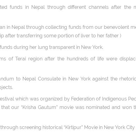
cted funds in Nepal through different channels after the 
rjan in Nepal through collecting funds from our benevolent
p after transferring some portion of liver to her father )
funds during her lung transparent in New York.
ims of Terai region after the hundreds of life were displa
ndum to Nepal Consulate in New York against the rhetoric
jects.
 Festival which was organized by Federation of Indigenous Pe
d that our “Krisha Gautum” movie was nominated and won t
hrough screening historical “Kirtipur” Movie in New York City 