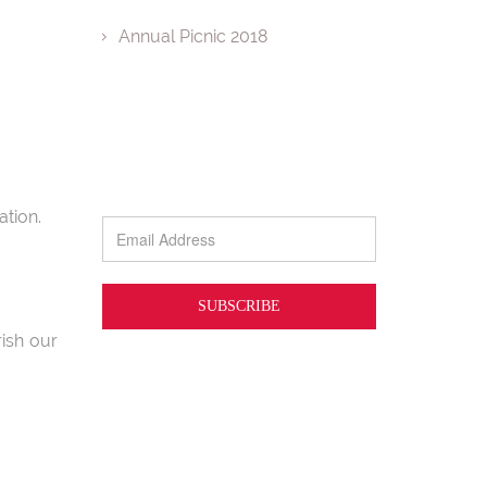
Annual Picnic 2018
tion.
ish our