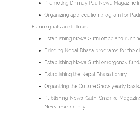
Promoting Dhimay Pau Newa Magazine in 
Organizing appreciation program for Pad
Future goals are follows:
Establishing Newa Guthi office and runnin
Bringing Nepal Bhasa programs for the ch
Establishing Newa Guthi emergency fund
Establishing the Nepal Bhasa library
Organizing the Culture Show yearly basi
Publishing Newa Guthi Smarika Magazine 
Newa community.