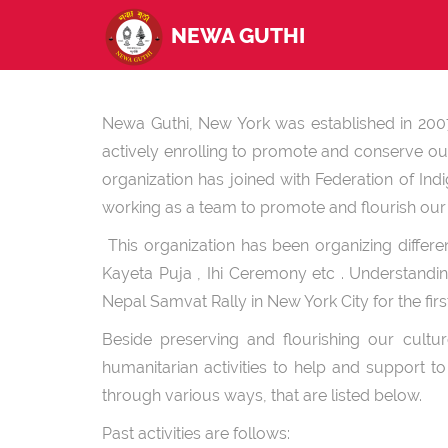
NEWA GUTHI
Newa Guthi, New York was established in 2007 
actively enrolling to promote and conserve our
organization has joined with Federation of In
working as a team to promote and flourish our i
This organization has been organizing differe
Kayeta Puja , Ihi Ceremony etc . Understandi
Nepal Samvat Rally in New York City for the fir
Beside preserving and flourishing our cult
humanitarian activities to help and support 
through various ways, that are listed below.
Past activities are follows: