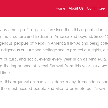
Home
About Us
Committee
as a non-profit organization since then this organization 
 multi-culture and tradition in America and beyond. Since 20
digenous peoples of Nepal in America (FIPNA) and being coll
ndigenous culture and heritage and to protect our rights, glo
nt cultural and social events every year such as Mha Puja, 
ng the importance of Nepal Samvat from this year 2017, we 
st time.
ure, this organization had also done many tremendous soc
to the most needed people and also to promote our Newa tr