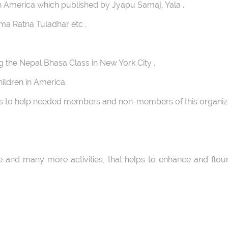
America which published by Jyapu Samaj, Yala .
ma Ratna Tuladhar etc .
g the Nepal Bhasa Class in New York City .
ildren in America.
s to help needed members and non-members of this organiza
s.
and many more activities, that helps to enhance and flour