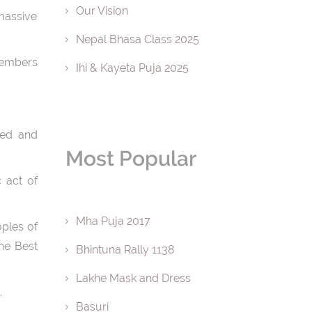
Our Vision
massive
Nepal Bhasa Class 2025
 members
Ihi & Kayeta Puja 2025
ced and
Most Popular
 act of
Mha Puja 2017
oples of
he Best
Bhintuna Rally 1138
Lakhe Mask and Dress
.
Basuri