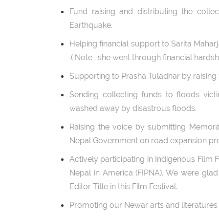
Fund raising and distributing the colle
Earthquake.
Helping financial support to Sarita Maha
.( Note : she went through financial hardshi
Supporting to Prasha Tuladhar by raising 
Sending collecting funds to floods vict
washed away by disastrous floods.
Raising the voice by submitting Memora
Nepal Government on road expansion pro
Actively participating in Indigenous Film
Nepal in America (FIPNA). We were gla
Editor Title in this Film Festival.
Promoting our Newar arts and literatures t