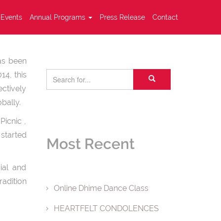
Events
Annual Programs
Press Release
Contact
has been
14, this
ectively
bally.
Picnic ,
started
Most Recent
ial and
adition
Online Dhime Dance Class
HEARTFELT CONDOLENCES