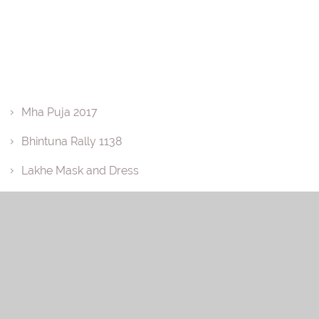
Mha Puja 2017
Bhintuna Rally 1138
Lakhe Mask and Dress
Basuri
Annual Picnic 2018