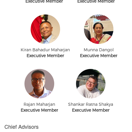
Executive Member
Executive Member
Kiran Bahadur Maharjan
Munna Dangol
Executive Member
Executive Member
Rajan Maharjan
Shankar Ratna Shakya
Executive Member
Executive Member
Chief Advisors