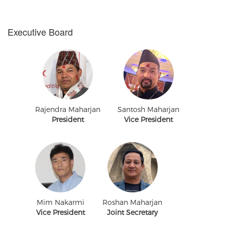
Executive Board
Rajendra Maharjan
Santosh Maharjan
President
Vice President
Mim Nakarmi
Roshan Maharjan
Vice President
Joint Secretary