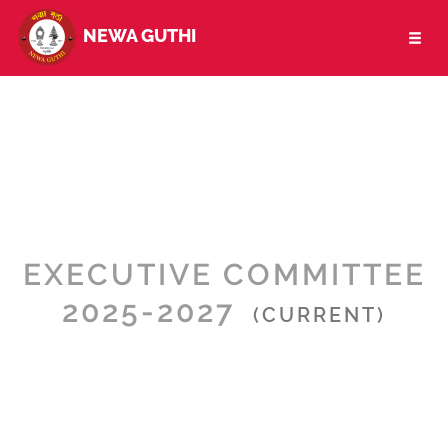
NEWA GUTHI
Toggl
naviga
EXECUTIVE COMMITTEE
2025-2027
(CURRENT)