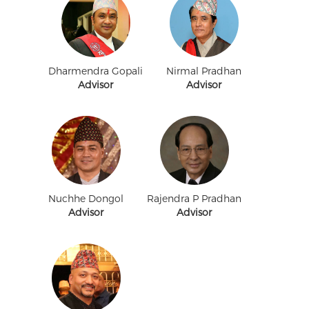
Dharmendra Gopali
Nirmal Pradhan
Advisor
Advisor
Nuchhe Dongol
Rajendra P Pradhan
Advisor
Advisor