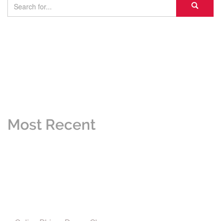
Most Recent