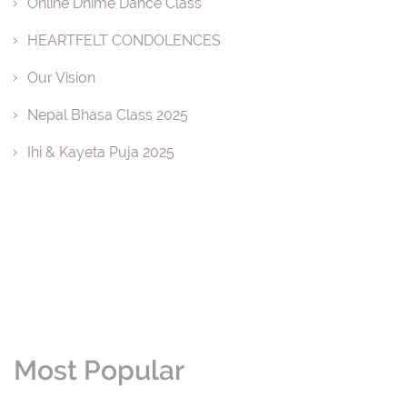
Online Dhime Dance Class
HEARTFELT CONDOLENCES
Our Vision
Nepal Bhasa Class 2025
Ihi & Kayeta Puja 2025
Most Popular