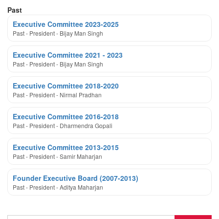
Past
Executive Committee 2023-2025
Past - President - Bijay Man Singh
Executive Committee 2021 - 2023
Past - President - Bijay Man Singh
Executive Committee 2018-2020
Past - President - Nirmal Pradhan
Executive Committee 2016-2018
Past - President - Dharmendra Gopali
Executive Committee 2013-2015
Past - President - Samir Maharjan
Founder Executive Board (2007-2013)
Past - President - Aditya Maharjan