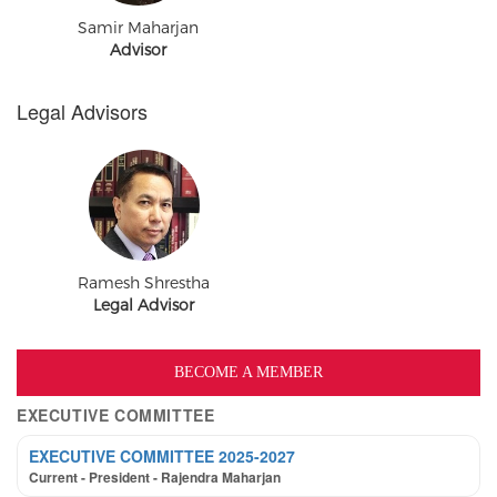
Samir Maharjan
Advisor
Legal Advisors
Ramesh Shrestha
Legal Advisor
BECOME A MEMBER
EXECUTIVE COMMITTEE
EXECUTIVE COMMITTEE 2025-2027
Current - President - Rajendra Maharjan