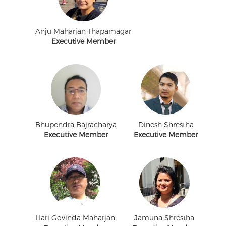
Anju Maharjan Thapamagar
Executive Member
Bhupendra Bajracharya
Dinesh Shrestha
Executive Member
Executive Member
Hari Govinda Maharjan
Jamuna Shrestha