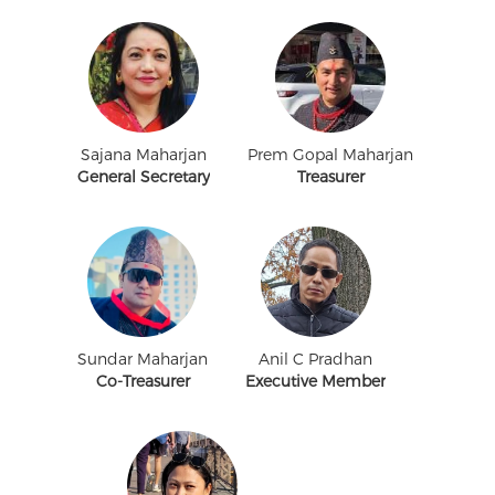
Sajana Maharjan
Prem Gopal Maharjan
General Secretary
Treasurer
Sundar Maharjan
Anil C Pradhan
Co-Treasurer
Executive Member