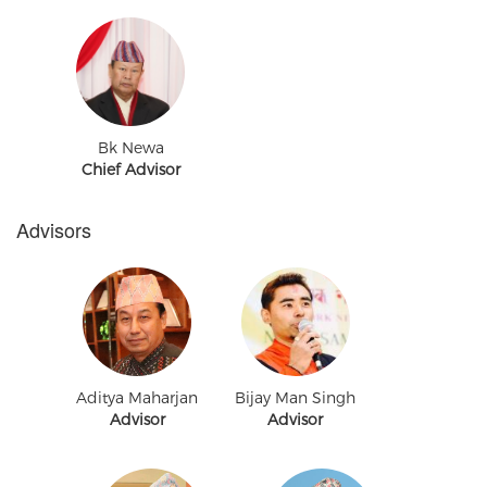
Bk Newa
Chief Advisor
Advisors
Aditya Maharjan
Bijay Man Singh
Advisor
Advisor