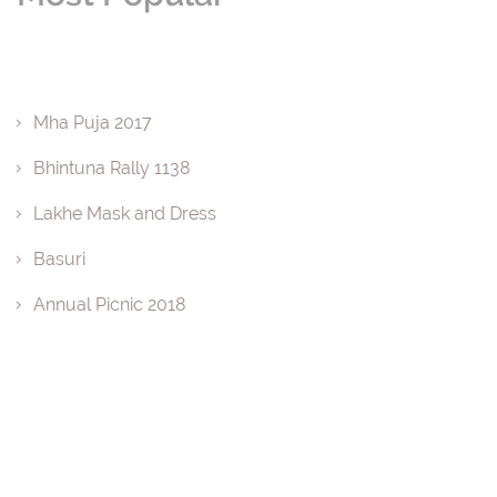
Mha Puja 2017
Bhintuna Rally 1138
Lakhe Mask and Dress
Basuri
Annual Picnic 2018