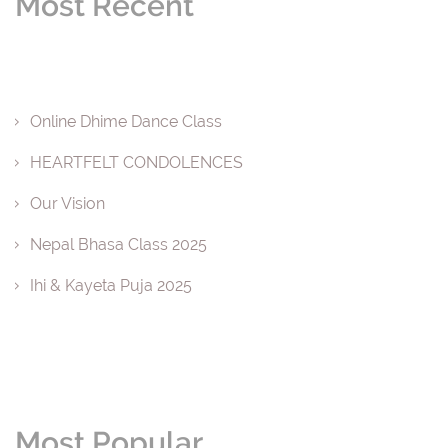
Most Recent
Online Dhime Dance Class
HEARTFELT CONDOLENCES
Our Vision
Nepal Bhasa Class 2025
Ihi & Kayeta Puja 2025
Most Popular