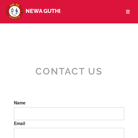
NEWA GUTHI
Toggl
naviga
CONTACT US
Name
Email