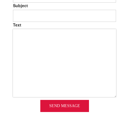
Subject
Text