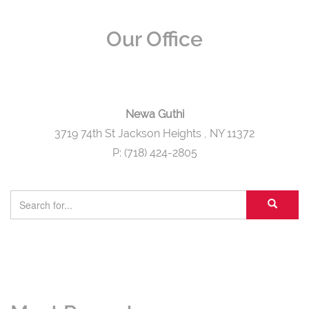
Our Office
Newa Guthi
3719 74th St Jackson Heights
, NY 11372
P: (718) 424-2805