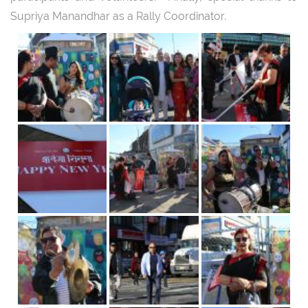
Supriya Manandhar as a Rally Coordinator.