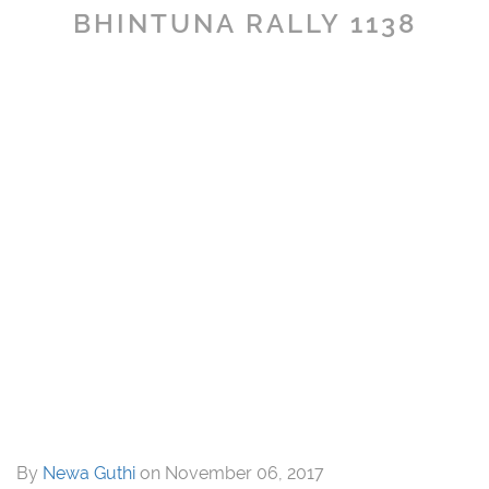
BHINTUNA RALLY 1138
By
Newa Guthi
on
November 06, 2017