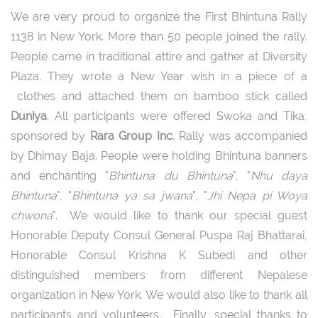
We are very proud to organize the First Bhintuna Rally
1138 in New York. More than 50 people joined the rally.
People came in traditional attire and gather at Diversity
Plaza. They wrote a New Year wish in a piece of a
clothes and attached them on bamboo stick called
Duniya
. All participants were offered Swoka and Tika,
sponsored by
Rara Group Inc
. Rally was accompanied
by Dhimay Baja. People were holding Bhintuna banners
and enchanting "
Bhintuna du Bhintuna
", "
Nhu daya
Bhintuna
", "
Bhintuna ya sa jwana
", "
Jhi Nepa pi Woya
chwona
". We would like to thank our special guest
Honorable Deputy Consul General Puspa Raj Bhattarai,
Honorable Consul Krishna K Subedi and other
distinguished members from different Nepalese
organization in New York. We would also like to thank all
participants and volunteers. Finally, special thanks to