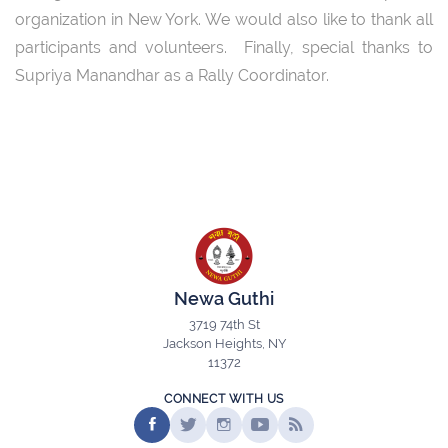
organization in New York. We would also like to thank all
participants and volunteers. Finally, special thanks to
Supriya Manandhar as a Rally Coordinator.
Newa Guthi
3719 74th St
Jackson Heights, NY
11372
CONNECT WITH US