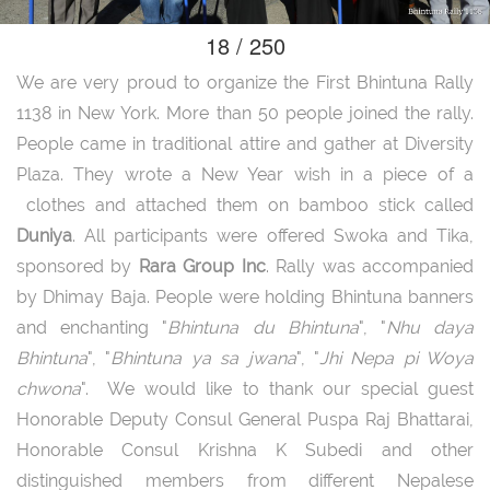
18 / 250
We are very proud to organize the First Bhintuna Rally
1138 in New York. More than 50 people joined the rally.
People came in traditional attire and gather at Diversity
Plaza. They wrote a New Year wish in a piece of a
clothes and attached them on bamboo stick called
Duniya
. All participants were offered Swoka and Tika,
sponsored by
Rara Group Inc
. Rally was accompanied
by Dhimay Baja. People were holding Bhintuna banners
and enchanting "
Bhintuna du Bhintuna
", "
Nhu daya
Bhintuna
", "
Bhintuna ya sa jwana
", "
Jhi Nepa pi Woya
chwona
". We would like to thank our special guest
Honorable Deputy Consul General Puspa Raj Bhattarai,
Honorable Consul Krishna K Subedi and other
distinguished members from different Nepalese