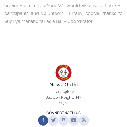
organization in New York. We would also like to thank all
participants and volunteers. Finally, special thanks to
Supriya Manandhar as a Rally Coordinator.
Newa Guthi
3719 74th St
Jackson Heights, NY
11372
CONNECT WITH US