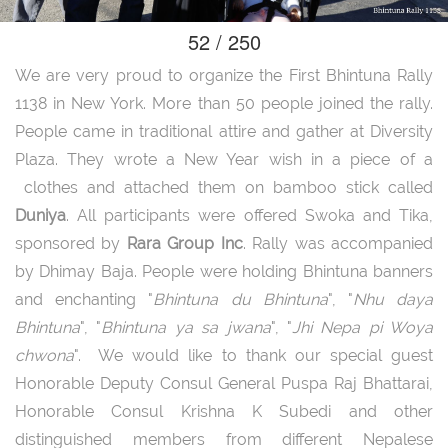
52 / 250
We are very proud to organize the First Bhintuna Rally
1138 in New York. More than 50 people joined the rally.
People came in traditional attire and gather at Diversity
Plaza. They wrote a New Year wish in a piece of a
clothes and attached them on bamboo stick called
Duniya
. All participants were offered Swoka and Tika,
sponsored by
Rara Group Inc
. Rally was accompanied
by Dhimay Baja. People were holding Bhintuna banners
and enchanting "
Bhintuna du Bhintuna
", "
Nhu daya
Bhintuna
", "
Bhintuna ya sa jwana
", "
Jhi Nepa pi Woya
chwona
". We would like to thank our special guest
Honorable Deputy Consul General Puspa Raj Bhattarai,
Honorable Consul Krishna K Subedi and other
distinguished members from different Nepalese