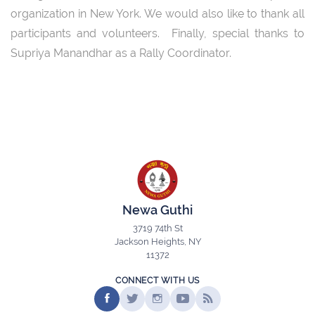
organization in New York. We would also like to thank all
participants and volunteers. Finally, special thanks to
Supriya Manandhar as a Rally Coordinator.
Newa Guthi
3719 74th St
Jackson Heights, NY
11372
CONNECT WITH US