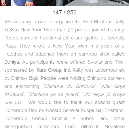
147 / 250
We are very proud to organize the First Bhintuna Rally
1138 in New York. More than 50 people joined the rally.
People came in traditional attire and gather at Diversity
Plaza. They wrote a New Year wish in a piece of a
clothes and attached them on bamboo stick called
Duniya
. All participants were offered Swoka and Tika,
sponsored by
Rara Group Inc
. Rally was accompanied
by Dhimay Baja. People were holding Bhintuna banners
and enchanting "
Bhintuna du Bhintuna
", "
Nhu daya
Bhintuna
", "
Bhintuna ya sa jwana
", "
Jhi Nepa pi Woya
chwona
". We would like to thank our special guest
Honorable Deputy Consul General Puspa Raj Bhattarai,
Honorable Consul Krishna K Subedi and other
distinguished members from different Nepalese