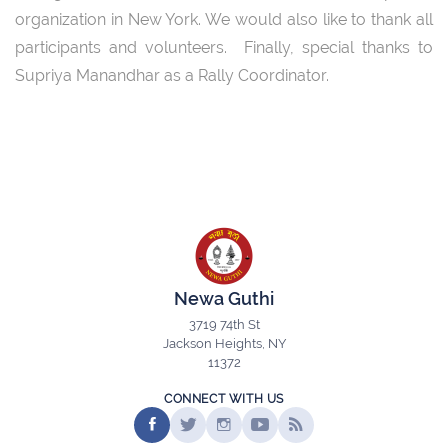
organization in New York. We would also like to thank all
participants and volunteers. Finally, special thanks to
Supriya Manandhar as a Rally Coordinator.
Newa Guthi
3719 74th St
Jackson Heights, NY
11372
CONNECT WITH US