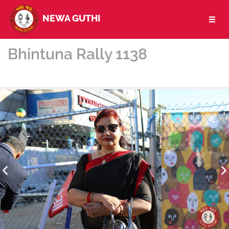
NEWA GUTHI
Toggl
naviga
Bhintuna Rally 1138