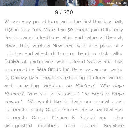
9 / 250
We are very proud to organize the First Bhintuna Rally
1138 in New York. More than 50 people joined the rally.
People came in traditional attire and gather at Diversity
Plaza. They wrote a New Year wish in a piece of a
clothes and attached them on bamboo stick called
Duniya
. All participants were offered Swoka and Tika,
sponsored by
Rara Group Inc
. Rally was accompanied
by Dhimay Baja. People were holding Bhintuna banners
and enchanting "
Bhintuna du Bhintuna
", "
Nhu daya
Bhintuna
", "
Bhintuna ya sa jwana
", "
Jhi Nepa pi Woya
chwona
". We would like to thank our special guest
Honorable Deputy Consul General Puspa Raj Bhattarai,
Honorable Consul Krishna K Subedi and other
distinguished members from different Nepalese