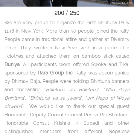
200 / 250
We are very proud to organize the First Bhintuna Rally
1138 in New York. More than 50 people joined the rally.
People came in traditional attire and gather at Diversity
Plaza. They wrote a New Year wish in a piece of a
clothes and attached them on bamboo stick called
Duniya
. All participants were offered Swoka and Tika,
sponsored by
Rara Group Inc
. Rally was accompanied
by Dhimay Baja. People were holding Bhintuna banners
and enchanting "
Bhintuna du Bhintuna
", "
Nhu daya
Bhintuna
", "
Bhintuna ya sa jwana
", "
Jhi Nepa pi Woya
chwona
". We would like to thank our special guest
Honorable Deputy Consul General Puspa Raj Bhattarai,
Honorable Consul Krishna K Subedi and other
distinguished members from different Nepalese