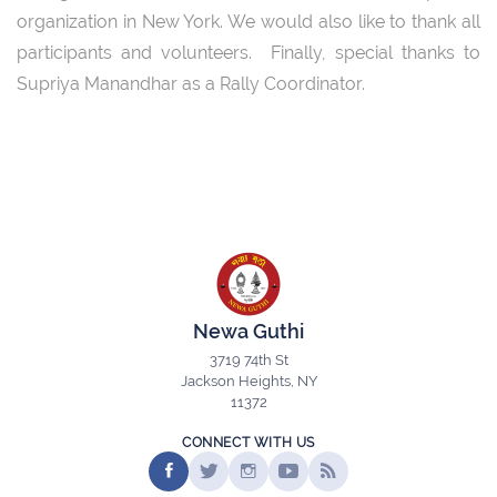
organization in New York. We would also like to thank all
participants and volunteers. Finally, special thanks to
Supriya Manandhar as a Rally Coordinator.
Newa Guthi
3719 74th St
Jackson Heights, NY
11372
CONNECT WITH US