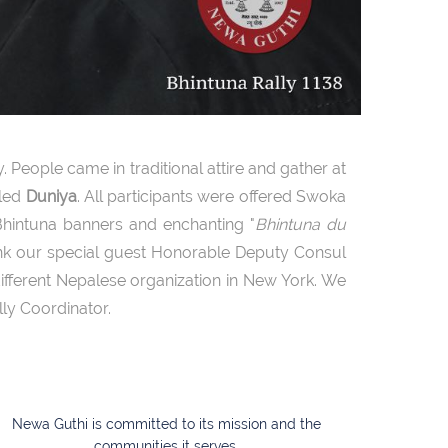
 People came in traditional attire and gather at
lled
Duniya
. All participants were offered Swoka
hintuna banners and enchanting "
Bhintuna du
ank our special guest Honorable Deputy Consul
fferent Nepalese organization in New York. We
lly Coordinator.
Newa Guthi is committed to its mission and the
communities it serves.