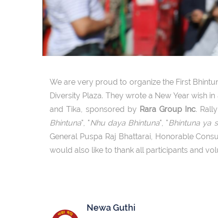
We are very proud to organize the First Bhintun
Diversity Plaza. They wrote a New Year wish i
and Tika, sponsored by
Rara Group Inc
. Ral
Bhintuna
", "
Nhu daya Bhintuna
", "
Bhintuna ya 
General Puspa Raj Bhattarai, Honorable Consu
would also like to thank all participants and vo
Newa Guthi