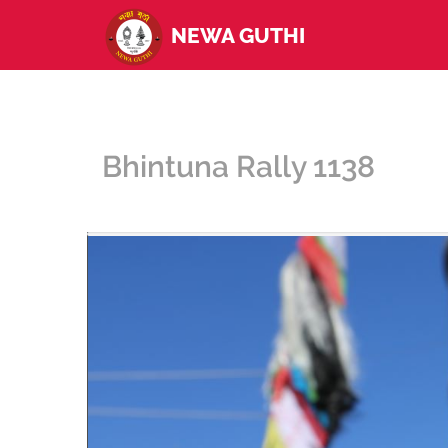
NEWA GUTHI
Bhintuna Rally 1138