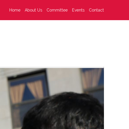
Home
About Us
Committee
Events
Contact