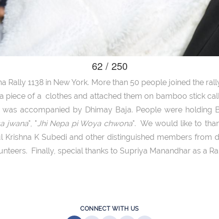
62 / 250
a Rally 1138 in New York. More than 50 people joined the rally.
n a piece of a clothes and attached them on bamboo stick ca
ly was accompanied by Dhimay Baja. People were holding B
sa jwana
", "
Jhi Nepa pi Woya chwona
". We would like to th
l Krishna K Subedi and other distinguished members from di
lunteers. Finally, special thanks to Supriya Manandhar as a Ra
CONNECT WITH US