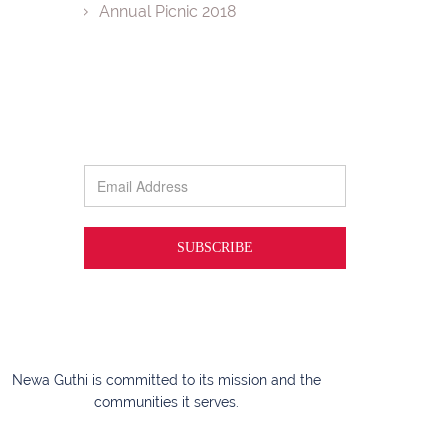
Annual Picnic 2018
Newa Guthi is committed to its mission and the
communities it serves.