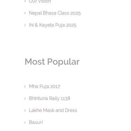
Our Vision
Nepal Bhasa Class 2025
Ihi & Kayeta Puja 2025
Most Popular
Mha Puja 2017
Bhintuna Rally 1138
Lakhe Mask and Dress
Basuri