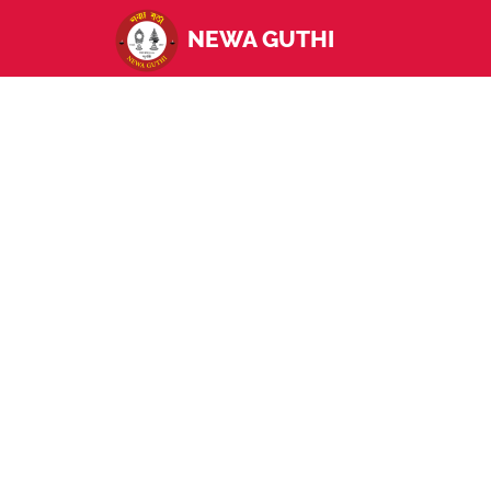
NEWA GUTHI