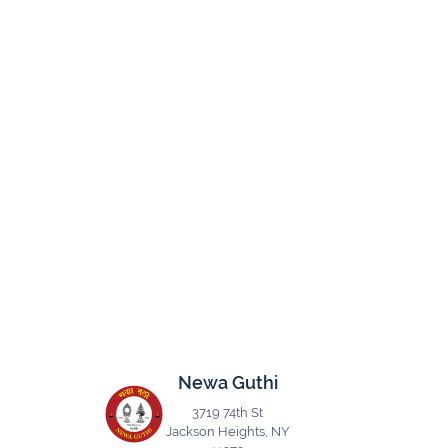
Newa Guthi
3719 74th St
Jackson Heights, NY