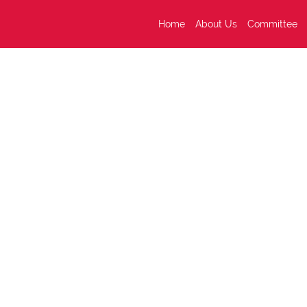
Home
About Us
Committee