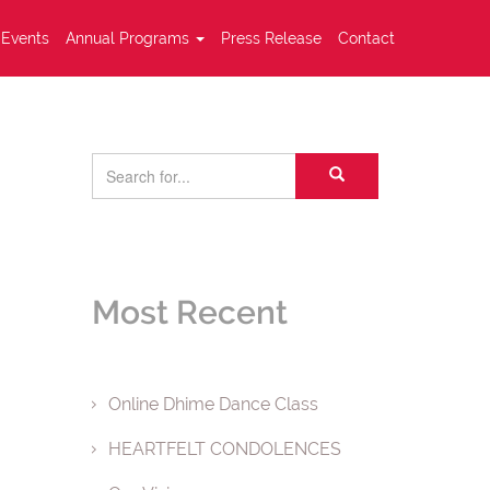
Events
Annual Programs
Press Release
Contact
Most Recent
Online Dhime Dance Class
HEARTFELT CONDOLENCES