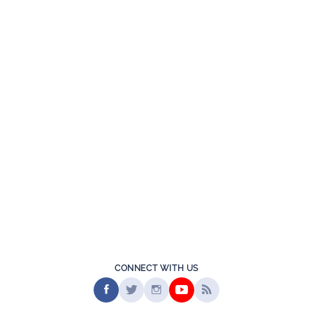
CONNECT WITH US