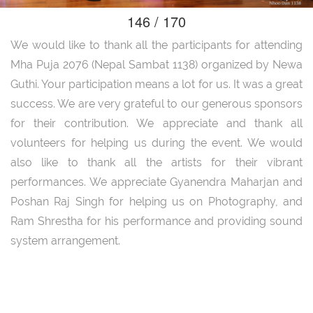
146 / 170
We would like to thank all the participants for attending
Mha Puja 2076 (Nepal Sambat 1138) organized by Newa
Guthi. Your participation means a lot for us. It was a great
success. We are very grateful to our generous sponsors
for their contribution. We appreciate and thank all
volunteers for helping us during the event. We would
also like to thank all the artists for their vibrant
performances. We appreciate Gyanendra Maharjan and
Poshan Raj Singh for helping us on Photography, and
Ram Shrestha for his performance and providing sound
system arrangement.