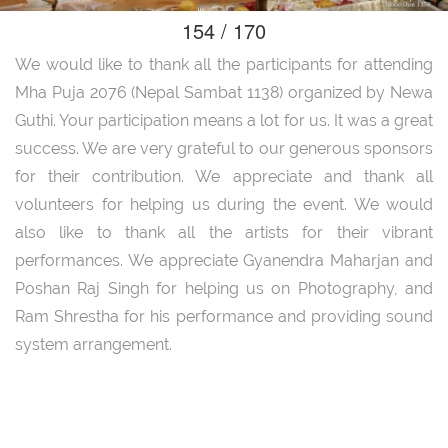
154 / 170
We would like to thank all the participants for attending
Mha Puja 2076 (Nepal Sambat 1138) organized by Newa
Guthi. Your participation means a lot for us. It was a great
success. We are very grateful to our generous sponsors
for their contribution. We appreciate and thank all
volunteers for helping us during the event. We would
also like to thank all the artists for their vibrant
performances. We appreciate Gyanendra Maharjan and
Poshan Raj Singh for helping us on Photography, and
Ram Shrestha for his performance and providing sound
system arrangement.