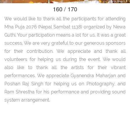
160 / 170
We would like to thank all the participants for attending
Mha Puja 2076 (Nepal Sambat 1138) organized by Newa
Guthi. Your participation means a lot for us. It was a great
success. We are very grateful to our generous sponsors
for their contribution. We appreciate and thank all
volunteers for helping us during the event. We would
also like to thank all the artists for their vibrant
performances. We appreciate Gyanendra Maharjan and
Poshan Raj Singh for helping us on Photography, and
Ram Shrestha for his performance and providing sound
system arrangement.