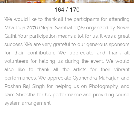
164 / 170
We would like to thank all the participants for attending
Mha Puja 2076 (Nepal Sambat 1138) organized by Newa
Guthi. Your participation means a lot for us. It was a great
success. We are very grateful to our generous sponsors
for their contribution. We appreciate and thank all
volunteers for helping us during the event. We would
also like to thank all the artists for their vibrant
performances. We appreciate Gyanendra Maharjan and
Poshan Raj Singh for helping us on Photography, and
Ram Shrestha for his performance and providing sound
system arrangement.