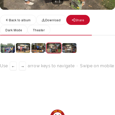
4 / 5
Back to album
Download
Share
Dark Mode
Theater
Use
arrow keys to navigate · Swipe on mobile
←
→