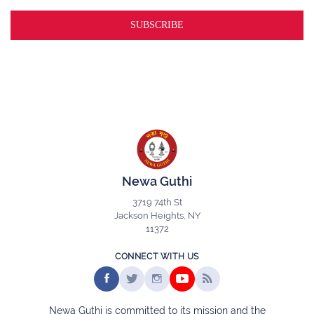
Newa Guthi
3719 74th St
Jackson Heights, NY
11372
CONNECT WITH US
Newa Guthi is committed to its mission and the