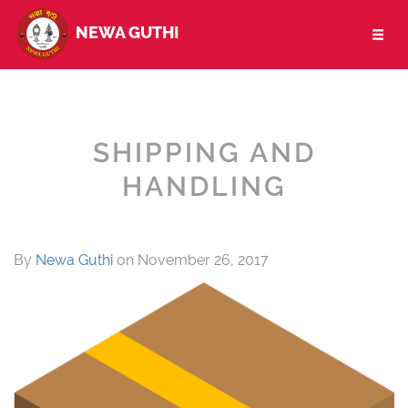
NEWA GUTHI
Toggl
naviga
SHIPPING AND
HANDLING
By
Newa Guthi
on
November 26, 2017