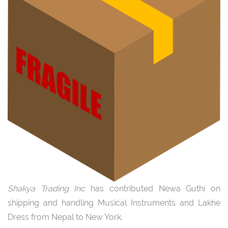
Shakya Trading Inc
has contributed Newa Guthi on
shipping and handling Musical Instruments and Lakhe
Dress from Nepal to New York.