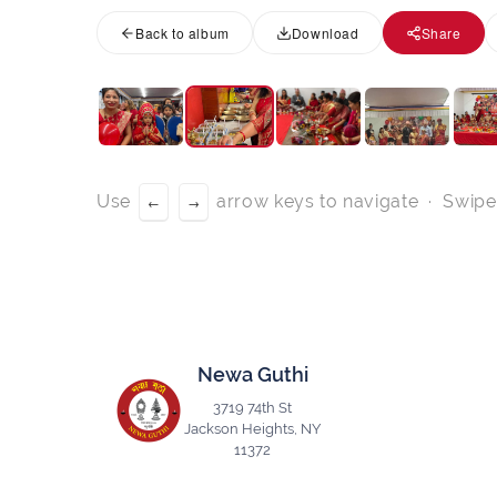
Back to album
Download
Share
Use
arrow keys to navigate · Swipe
←
→
Newa Guthi
3719 74th St
Jackson Heights, NY
11372