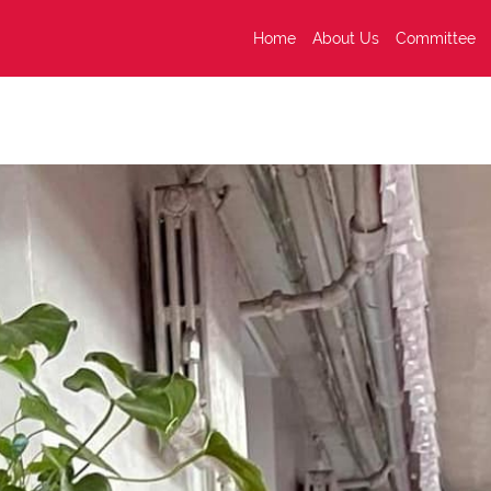
Home
About Us
Committee