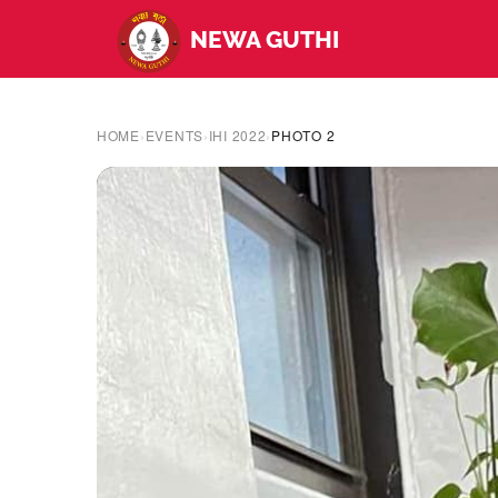
NEWA GUTHI
HOME
›
EVENTS
›
IHI 2022
›
PHOTO 2