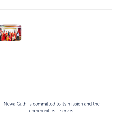
Newa Guthi is committed to its mission and the
communities it serves.