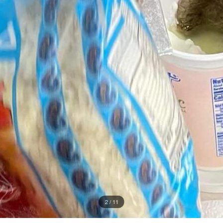
2 / 11