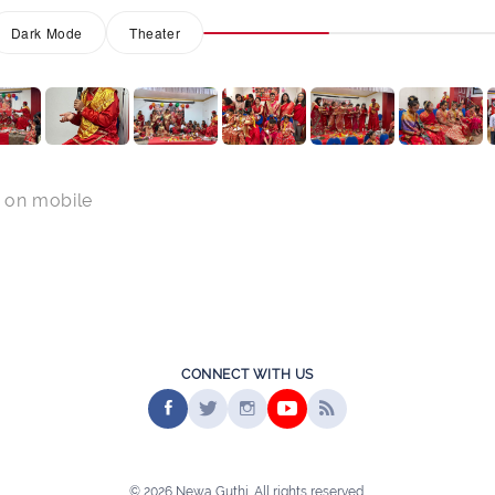
Dark Mode
Theater
 on mobile
CONNECT WITH US
© 2026 Newa Guthi. All rights reserved.