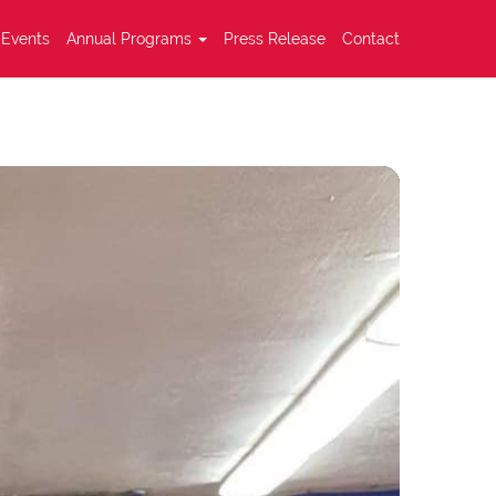
Events
Annual Programs
Press Release
Contact