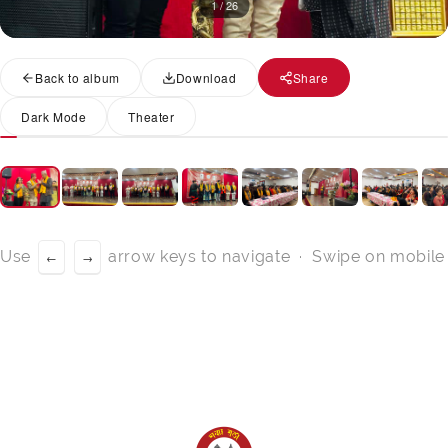
1 / 26
Back to album
Download
Share
Dark Mode
Theater
Use
arrow keys to navigate · Swipe on mobile
←
→