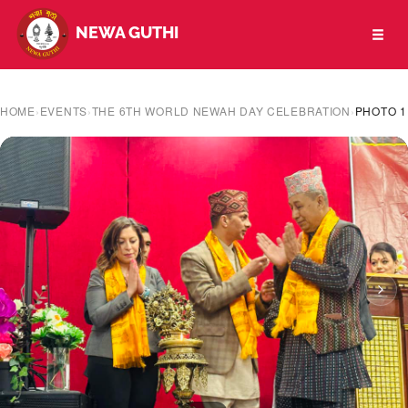
NEWA GUTHI
Toggl
naviga
HOME
›
EVENTS
›
THE 6TH WORLD NEWAH DAY CELEBRATION
›
PHOTO 1