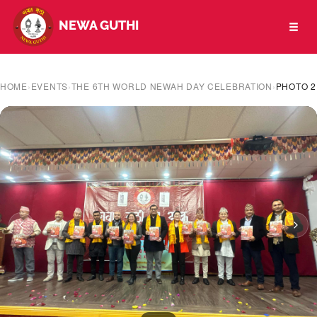
NEWA GUTHI
Toggl
naviga
HOME
›
EVENTS
›
THE 6TH WORLD NEWAH DAY CELEBRATION
›
PHOTO 2