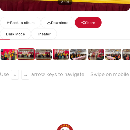
2 / 26
Back to album
Download
Share
Dark Mode
Theater
Use
arrow keys to navigate · Swipe on mobile
←
→