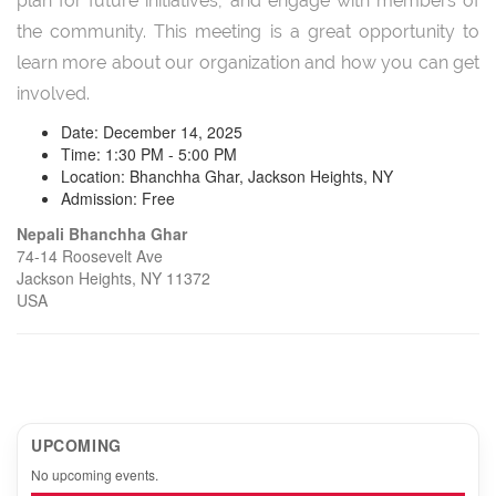
plan for future initiatives, and engage with members of
the community. This meeting is a great opportunity to
learn more about our organization and how you can get
involved.
Date: December 14, 2025
Time: 1:30 PM - 5:00 PM
Location: Bhanchha Ghar, Jackson Heights, NY
Admission: Free
Nepali Bhanchha Ghar
74-14 Roosevelt Ave
Jackson Heights, NY 11372
USA
UPCOMING
No upcoming events.