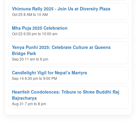
Vhintuna Rally 2025 - Join Us at Diversity Plaza
Oct 25 8 AM to 10 AM
Mha Puja 2025 Celebration
Oct 22 6:30 pm to 10:00 am
Yenya Punhi 2025: Celebrate Culture at Queens
Bridge Park
Sep 20 11 am to 6 pm
Candlelight Vigil for Nepal’s Martyrs
Sep 14 6:30 pm to 9:00 PM
Heartfelt Condolences: Tribute to Shree Buddhi Raj
Bajracharya
Aug 31 7 pm to 8 pm