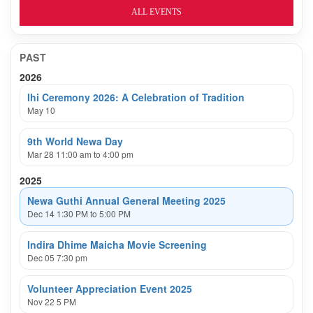
ALL EVENTS
PAST
2026
Ihi Ceremony 2026: A Celebration of Tradition
May 10
9th World Newa Day
Mar 28 11:00 am to 4:00 pm
2025
Newa Guthi Annual General Meeting 2025
Dec 14 1:30 PM to 5:00 PM
Indira Dhime Maicha Movie Screening
Dec 05 7:30 pm
Volunteer Appreciation Event 2025
Nov 22 5 PM