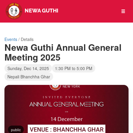
NEWA GUTHI
Toggl
naviga
Events
/ Details
Newa Guthi Annual General
Meeting 2025
Sunday, Dec 14, 2025
1:30 PM to 5:00 PM
Nepali Bhanchha Ghar
public