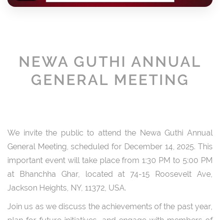
NEWA GUTHI ANNUAL
GENERAL MEETING
We invite the public to attend the Newa Guthi Annual
General Meeting, scheduled for December 14, 2025. This
important event will take place from 1:30 PM to 5:00 PM
at Bhanchha Ghar, located at 74-15 Roosevelt Ave,
Jackson Heights, NY, 11372, USA.
Join us as we discuss the achievements of the past year,