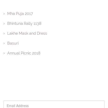
Mha Puja 2017
Bhintuna Rally 1138
Lakhe Mask and Dress
Basuri
Annual Picnic 2018