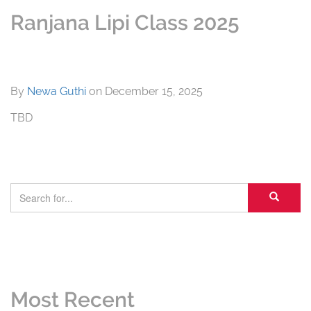
Ranjana Lipi Class 2025
By
Newa Guthi
on
December 15, 2025
TBD
Most Recent