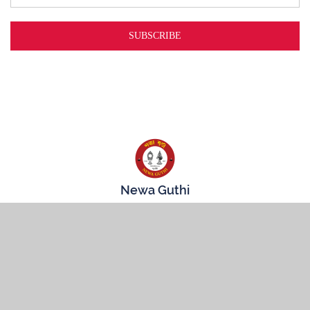
Newa Guthi
3719 74th St
Jackson Heights, NY
11372
CONNECT WITH US