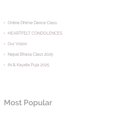
Online Dhime Dance Class
HEARTFELT CONDOLENCES
Our Vision
Nepal Bhasa Class 2025
Ihi & Kayeta Puja 2025
Most Popular